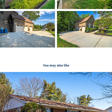
You may also like
3877 Forest Valley Dr Winston Salem, NC