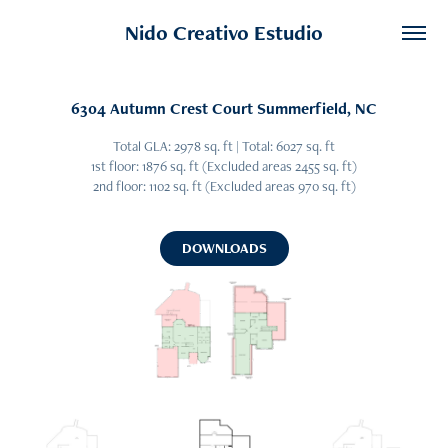
Nido Creativo Estudio
6304 Autumn Crest Court Summerfield, NC
Total GLA: 2978 sq. ft | Total: 6027 sq. ft
1st floor: 1876 sq. ft (Excluded areas 2455 sq. ft)
2nd floor: 1102 sq. ft (Excluded areas 970 sq. ft)
DOWNLOADS