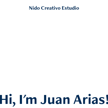
Nido Creativo Estudio
Hi, I'm Juan Arias