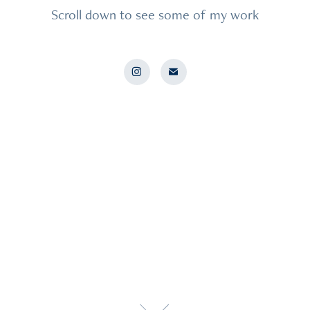
Scroll down to see some of my work