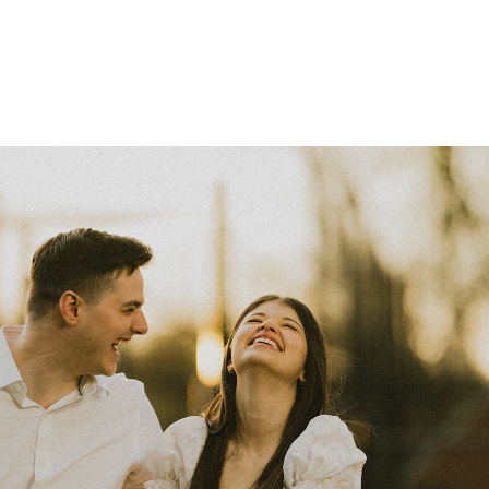
AJ & María
2026