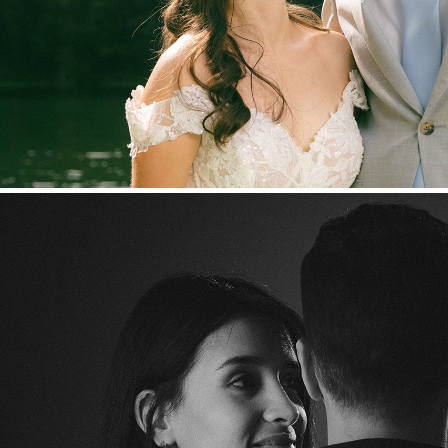
Laura & Juan Arias - Self-po