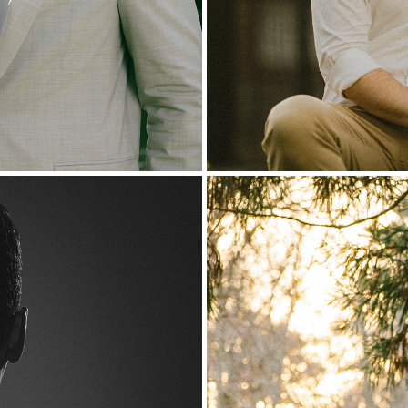
rtrait