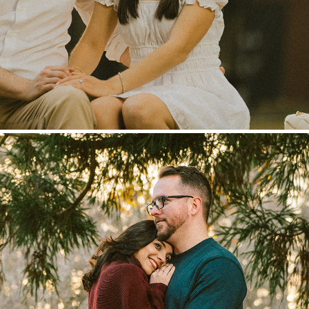
Paloma & Jessiah