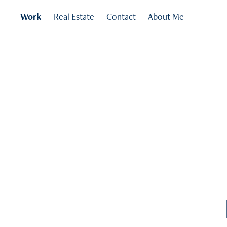
Work
Real Estate
Contact
About Me