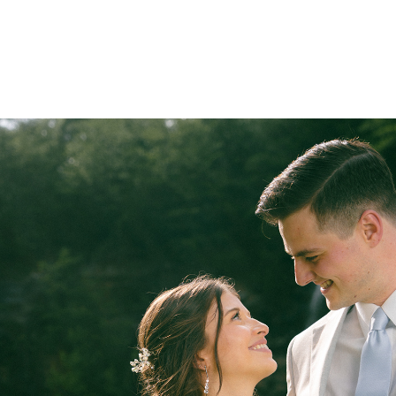
BODA AJ & MARIA
2026