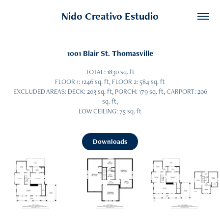
Nido Creativo Estudio
1001 Blair St. Thomasville
TOTAL: 1830 sq. ft
FLOOR 1: 1246 sq. ft, FLOOR 2: 584 sq. ft
EXCLUDED AREAS: DECK: 203 sq. ft, PORCH: 179 sq. ft, CARPORT: 206
sq. ft,
LOW CEILING: 75 sq. ft
Downloads