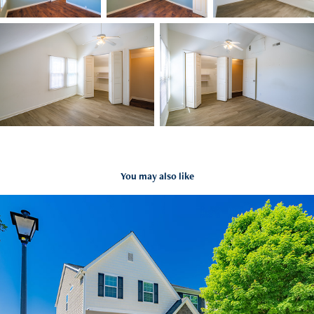
You may also like
4754 Abby Park Road, Kernersville NC