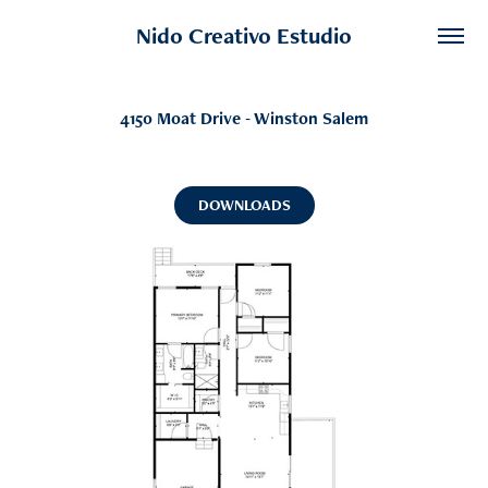
Nido Creativo Estudio
4150 Moat Drive - Winston Salem
DOWNLOADS