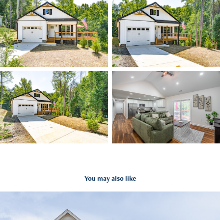
You may also like