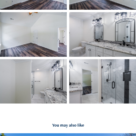
You may also like