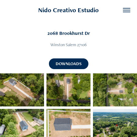
Nido Creativo Estudio
2068 Brookhurst Dr
Winston Salem 27106
DOWNLOADS